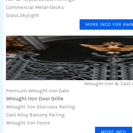
Commercial Metal-Decks
Glass Skylight
MORE INCO FOR AW
Wrought Iron & Cast 
Premium Wrought Iron Gate
Wrought Iron Door Grille
Wrought Iron Staircase Railing
Cast Alloy Balcony Railing
Wrought Iron Fence
MORE INFO