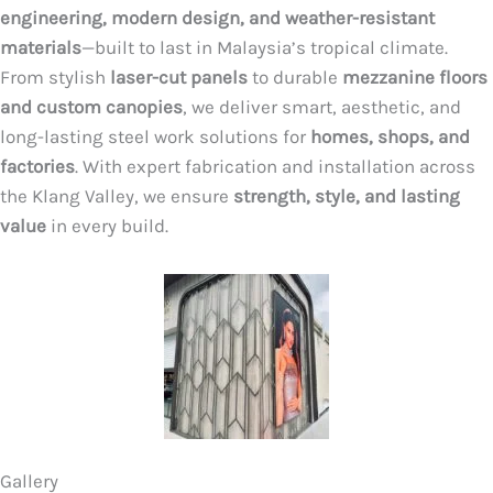
engineering, modern design, and weather-resistant
materials
—built to last in Malaysia’s tropical climate.
From stylish
laser-cut panels
to durable
mezzanine floors
and custom canopies
, we deliver smart, aesthetic, and
long-lasting steel work solutions for
homes, shops, and
factories
. With expert fabrication and installation across
the Klang Valley, we ensure
strength, style, and lasting
value
in every build.
Gallery