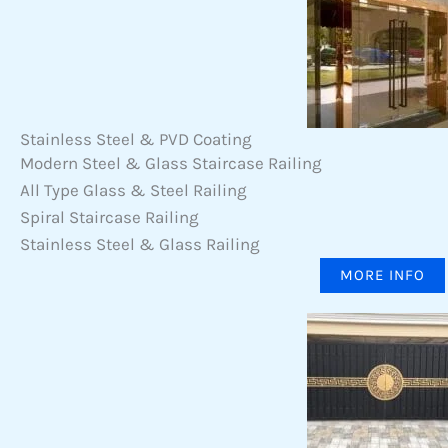
Stainless Steel & PVD Coating
Modern Steel & Glass Staircase Railing
All Type Glass & Steel Railing
Spiral Staircase Railing
Stainless Steel & Glass Railing
MORE INFO