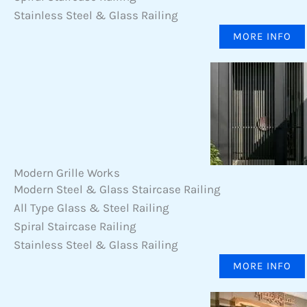
Stainless Steel & Glass Railing
MORE INFO
Modern Grille Works
Modern Steel & Glass Staircase Railing
All Type Glass & Steel Railing
Spiral Staircase Railing
Stainless Steel & Glass Railing
MORE INFO