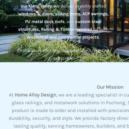
the
Klang Valley
. We deliver expertly crafted
windows & doors, sliding doors, ACP awnings,
PU metal deck roofs
, and
custom steel
structures, Railing & Timber Handrail
for both
residential and commercial projects
.
Thank you for reading this post, don't forget to
subscribe!
Our Mission
At
Home Alloy Design
, we are a leading specialist i
glass railings, and metalwork solutions in Puchong, S
product is made to order and installed with precisio
durability, security, and style. We provide factory-dire
lasting quality, serving homeowners, builders, and