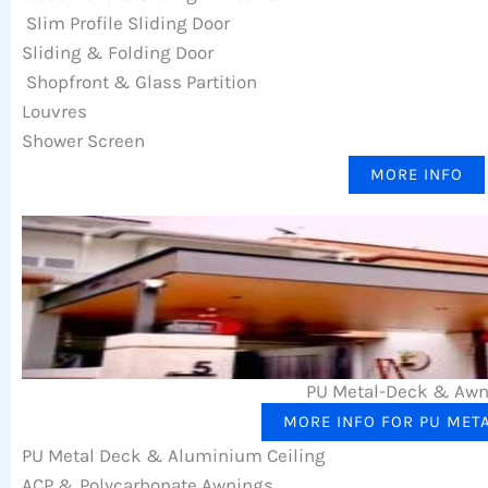
Slim Profile Sliding Door
Sliding & Folding Door
Shopfront & Glass Partition
Louvres
Shower Screen
MORE INFO
PU Metal-Deck & Aw
MORE INFO FOR PU MET
PU Metal Deck & Aluminium Ceiling
ACP & Polycarbonate Awnings