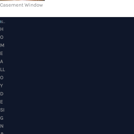
Casement Window
HOME ALLOY DESIGN & ENGINEERING WORK
Professional Metalwork & Aluminum Glazing 
Puchong, Subang Jaya, Klang Valley, Kuala Lu
Selangor – Residential & Commercial
CONTACTS
No. 7, Jalan BK 1/19, Bandar Kinrara 1, 47180 Puchong, Selangor, West M