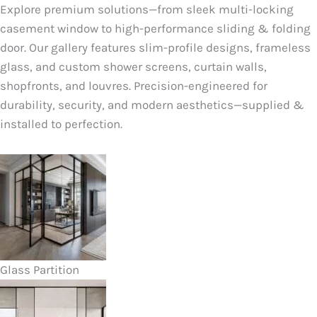
Explore premium solutions—from sleek multi-locking
casement window to high-performance sliding & folding
door. Our gallery features slim-profile designs, frameless
glass, and custom shower screens, curtain walls,
shopfronts, and louvres. Precision-engineered for
durability, security, and modern aesthetics—supplied &
installed to perfection.
Glass Partition