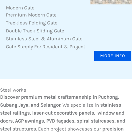
Modern Gate
Premium Modern Gate
Trackless Folding Gate
Double Track Sliding Gate
Stainless Steel & Aluminum Gate
Gate Supply For Resident & Project
MORE INFO
Steel works
Discover premium metal craftsmanship in Puchong,
Subang Jaya, and Selangor.
We specialize in
stainless
steel railings, laser-cut decorative panels, window and
doors, ACP awnings, PVD façades, spiral staircases, and
steel structures
. Each project showcases our
precision