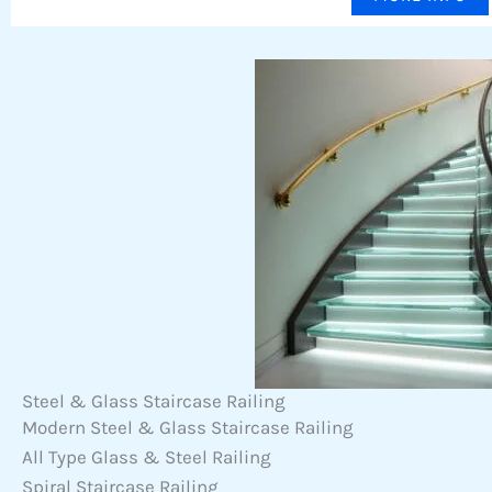
Steel & Glass Staircase Railing
Modern Steel & Glass Staircase Railing
All Type Glass & Steel Railing
Spiral Staircase Railing