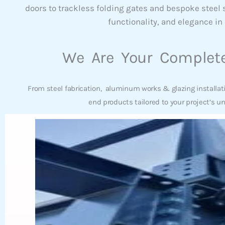
doors to trackless folding gates and bespoke steel
functionality, and elegance in 
We Are Your Complete
From steel fabrication, aluminum works & glazing installat
end products tailored to your project’s u