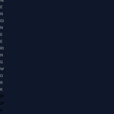
Mobile : +6012-2766619
Landline : 03-58871960
WhatsApp Us Click Here