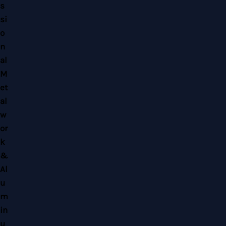
Copyright © 2026 Home Alloy Design & Engineering Work | Powered by Home
Alloy Design & Engineering Work