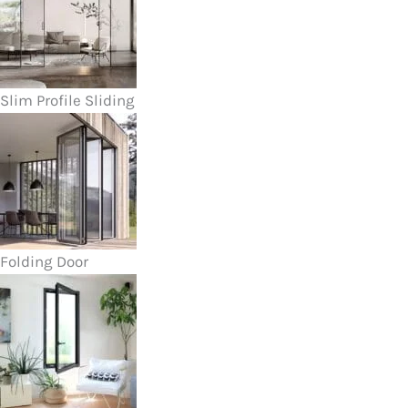
Slim Profile Sliding
Folding Door