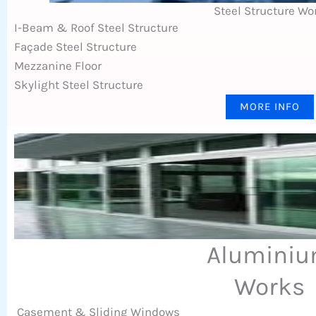
Steel Structure Wo
I-Beam & Roof Steel Structure
Façade Steel Structure
Mezzanine Floor
Skylight Steel Structure
MORE INFO
Alumini
Works
Casement & Sliding Windows