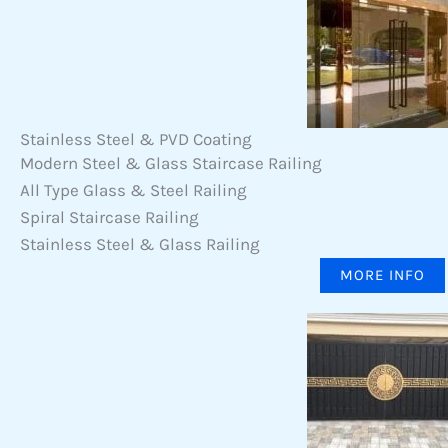
Stainless Steel & PVD Coating
Modern Steel & Glass Staircase Railing
All Type Glass & Steel Railing
Spiral Staircase Railing
Stainless Steel & Glass Railing
MORE INFO