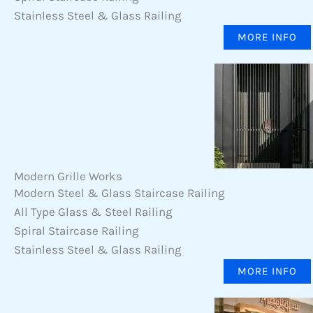
Stainless Steel & Glass Railing
MORE INFO
Modern Grille Works
Modern Steel & Glass Staircase Railing
All Type Glass & Steel Railing
Spiral Staircase Railing
Stainless Steel & Glass Railing
MORE INFO