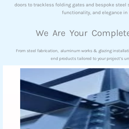
doors to trackless folding gates and bespoke steel
functionality, and elegance in 
We Are Your Complete
From steel fabrication, aluminum works & glazing installat
end products tailored to your project’s u