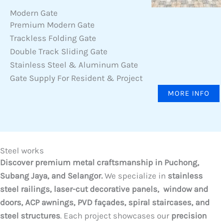
Modern Gate
Premium Modern Gate
Trackless Folding Gate
Double Track Sliding Gate
Stainless Steel & Aluminum Gate
Gate Supply For Resident & Project
MORE INFO
Steel works
Discover premium metal craftsmanship in Puchong,
Subang Jaya, and Selangor.
We specialize in
stainless
steel railings, laser-cut decorative panels, window and
doors, ACP awnings, PVD façades, spiral staircases, and
steel structures
. Each project showcases our
precision