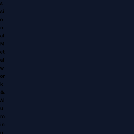
Copyright © 2026 Home Alloy Design & Engineering Work | Powered by Home
Alloy Design & Engineering Work