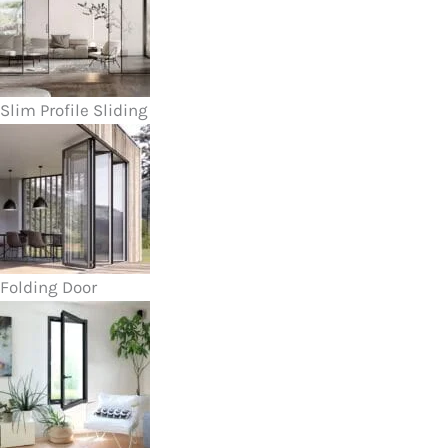
Slim Profile Sliding
Folding Door