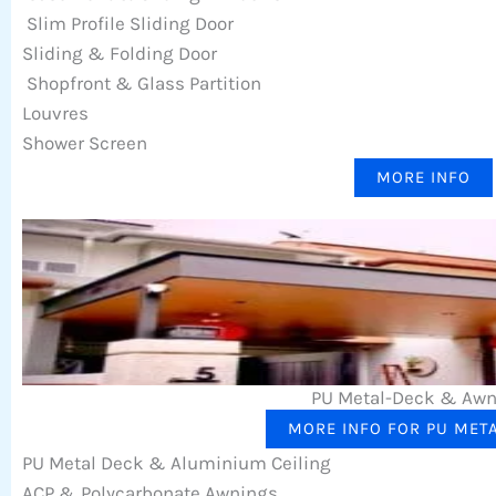
Slim Profile Sliding Door
Sliding & Folding Door
Shopfront & Glass Partition
Louvres
Shower Screen
MORE INFO
PU Metal-Deck & Aw
MORE INFO FOR PU MET
PU Metal Deck & Aluminium Ceiling
ACP & Polycarbonate Awnings