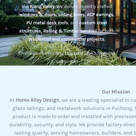
the
Klang Valley
. We deliver expertly crafted
windows & doors, sliding doors, ACP awnings,
PU metal deck roofs
, and
custom steel
structures, Railing & Timber Handrail
for both
residential and commercial projects
.
Thank you for reading this post, don't forget to
subscribe!
Our Mission
At
Home Alloy Design
, we are a leading specialist i
glass railings, and metalwork solutions in Puchong, S
product is made to order and installed with precisio
durability, security, and style. We provide factory-dire
lasting quality, serving homeowners, builders, and