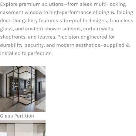
Explore premium solutions—from sleek multi-locking
casement window to high-performance sliding & folding
door. Our gallery features slim-profile designs, frameless
glass, and custom shower screens, curtain walls,
shopfronts, and louvres. Precision-engineered for
durability, security, and modern aesthetics—supplied &
installed to perfection.
Glass Partition