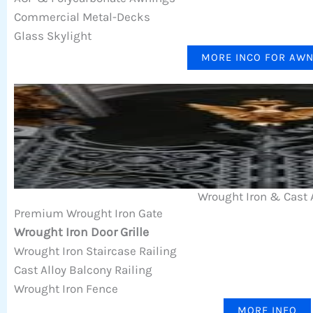
Commercial Metal-Decks
Glass Skylight
MORE INCO FOR AW
Wrought Iron & Cast 
Premium Wrought Iron Gate
Wrought Iron Door Grille
Wrought Iron Staircase Railing
Cast Alloy Balcony Railing
Wrought Iron Fence
MORE INFO