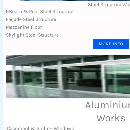
Steel Structure Wo
I-Beam & Roof Steel Structure
Façade Steel Structure
Mezzanine Floor
Skylight Steel Structure
MORE INFO
Alumini
Works
Casement & Sliding Windows