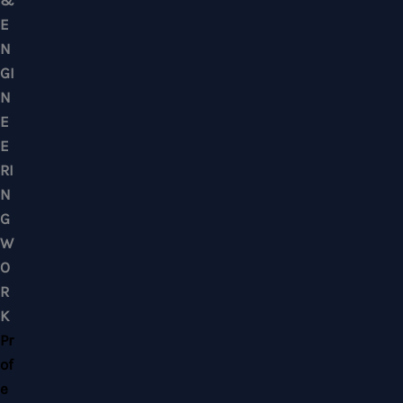
Mobile : +6012-2766619
Landline : 03-58871960
WhatsApp Us Click Here