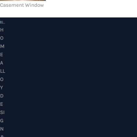
Casement Window
HOME ALLOY DESIGN & ENGINEERING WORK
Professional Metalwork & Aluminum Glazing 
Puchong, Subang Jaya, Klang Valley, Kuala Lu
Selangor – Residential & Commercial
CONTACTS
No. 7, Jalan BK 1/19, Bandar Kinrara 1, 47180 Puchong, Selangor, West M