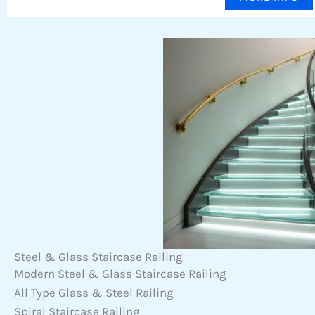
Steel & Glass Staircase Railing
Modern Steel & Glass Staircase Railing
All Type Glass & Steel Railing
Spiral Staircase Railing