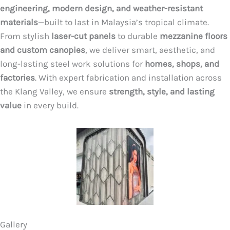
engineering, modern design, and weather-resistant
materials
—built to last in Malaysia’s tropical climate.
From stylish
laser-cut panels
to durable
mezzanine floors
and custom canopies
, we deliver smart, aesthetic, and
long-lasting steel work solutions for
homes, shops, and
factories
. With expert fabrication and installation across
the Klang Valley, we ensure
strength, style, and lasting
value
in every build.
Gallery