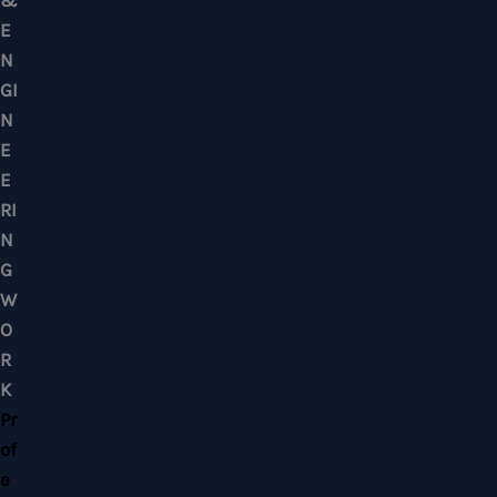
Mobile : +6012-2766619
Landline : 03-58871960
WhatsApp Us Click Here