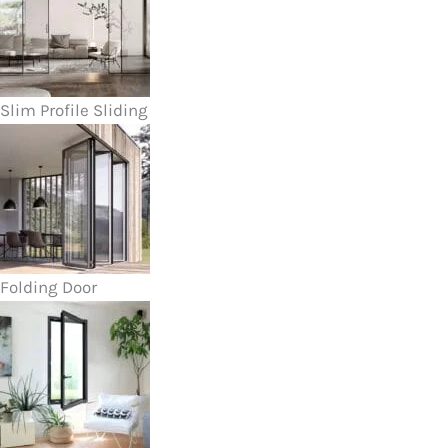
Slim Profile Sliding
Folding Door