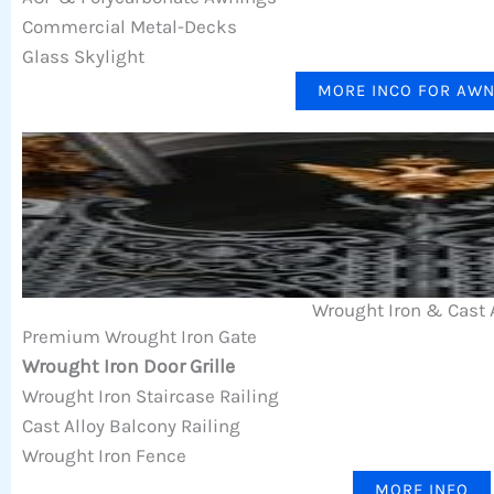
Commercial Metal-Decks
Glass Skylight
MORE INCO FOR AW
Wrought Iron & Cast 
Premium Wrought Iron Gate
Wrought Iron Door Grille
Wrought Iron Staircase Railing
Cast Alloy Balcony Railing
Wrought Iron Fence
MORE INFO