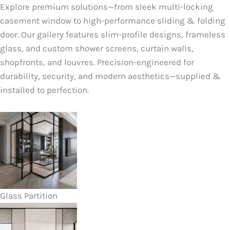
Explore premium solutions—from sleek multi-locking
casement window to high-performance sliding & folding
door. Our gallery features slim-profile designs, frameless
glass, and custom shower screens, curtain walls,
shopfronts, and louvres. Precision-engineered for
durability, security, and modern aesthetics—supplied &
installed to perfection.
Glass Partition