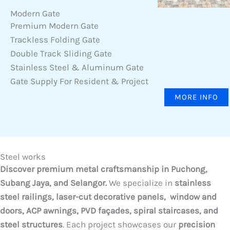
Modern Gate
Premium Modern Gate
Trackless Folding Gate
Double Track Sliding Gate
Stainless Steel & Aluminum Gate
Gate Supply For Resident & Project
MORE INFO
Steel works
Discover premium metal craftsmanship in Puchong,
Subang Jaya, and Selangor.
We specialize in
stainless
steel railings, laser-cut decorative panels, window and
doors, ACP awnings, PVD façades, spiral staircases, and
steel structures
. Each project showcases our
precision