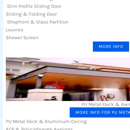
Slim Profile Sliding Door
Sliding & Folding Door
Shopfront & Glass Partition
Louvres
Shower Screen
MORE INFO
PU Metal-Deck & Aw
MORE INFO FOR PU MET
PU Metal Deck & Aluminium Ceiling
ACP & Polycarbonate Awnings