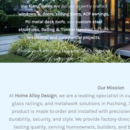
the
Klang Valley
. We deliver expertly crafted
windows & doors, sliding doors, ACP awnings,
PU metal deck roofs
, and
custom steel
structures, Railing & Timber Handrail
for both
residential and commercial projects
.
Thank you for reading this post, don't forget to
subscribe!
Our Mission
At
Home Alloy Design
, we are a leading specialist i
glass railings, and metalwork solutions in Puchong, S
product is made to order and installed with precisio
durability, security, and style. We provide factory-dire
lasting quality, serving homeowners, builders, and