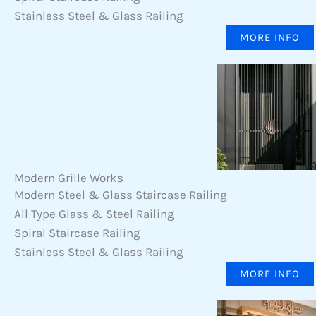
Stainless Steel & Glass Railing
MORE INFO
Modern Grille Works
Modern Steel & Glass Staircase Railing
All Type Glass & Steel Railing
Spiral Staircase Railing
Stainless Steel & Glass Railing
MORE INFO