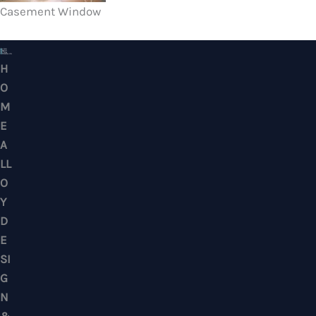
Casement Window
HOME ALLOY DESIGN & ENGINEERING WORK
Professional Metalwork & Aluminum Glazing 
Puchong, Subang Jaya, Klang Valley, Kuala Lu
Selangor – Residential & Commercial
CONTACTS
No. 7, Jalan BK 1/19, Bandar Kinrara 1, 47180 Puchong, Selangor, West M