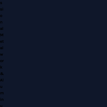
Copyright © 2026 Home Alloy Design & Engineering Work | Powered by Home
Alloy Design & Engineering Work