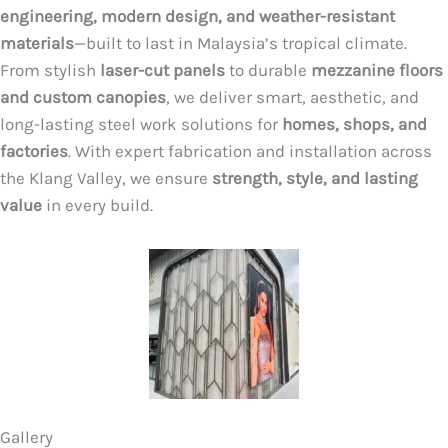
engineering, modern design, and weather-resistant
materials
—built to last in Malaysia’s tropical climate.
From stylish
laser-cut panels
to durable
mezzanine floors
and custom canopies
, we deliver smart, aesthetic, and
long-lasting steel work solutions for
homes, shops, and
factories
. With expert fabrication and installation across
the Klang Valley, we ensure
strength, style, and lasting
value
in every build.
Gallery