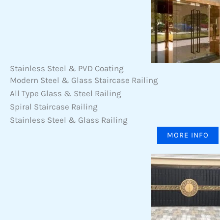
Stainless Steel & PVD Coating
Modern Steel & Glass Staircase Railing
All Type Glass & Steel Railing
Spiral Staircase Railing
Stainless Steel & Glass Railing
MORE INFO