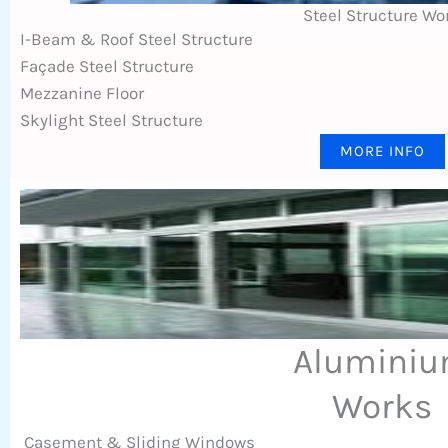
Steel Structure Wo
I-Beam & Roof Steel Structure
Façade Steel Structure
Mezzanine Floor
Skylight Steel Structure
MORE INFO
Alumini
Works
Casement & Sliding Windows