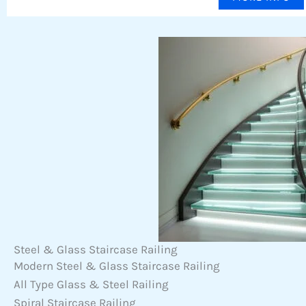
Steel & Glass Staircase Railing
Modern Steel & Glass Staircase Railing
All Type Glass & Steel Railing
Spiral Staircase Railing