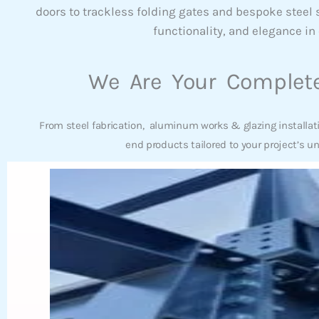
doors to trackless folding gates and bespoke steel
functionality, and elegance in 
We Are Your Complete
From steel fabrication, aluminum works & glazing installat
end products tailored to your project’s u